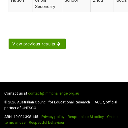
Hutton
of Jnr
School
Zhou
McCa
Secondary
View previous results
Contact us at
contact@immchallenge.org.au
© 2026 Australian Council for Educational Research — ACER, official
partner of UNESCO
ABN: 19 004 398 145
Privacy policy
Responsible AI policy
Online
terms of use
Respectful behaviour