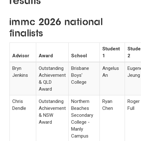
Results
IMMC 2026 National
Finalists
Student
Stude
Advisor
Award
School
1
2
Bryn
Outstanding
Brisbane
Angelus
Eugen
Jenkins
Achievement
Boys'
An
Jeung
& QLD
College
Award
Chris
Outstanding
Northern
Ryan
Roger
Dendle
Achievement
Beaches
Chen
Full
& NSW
Secondary
Award
College -
Manly
Campus