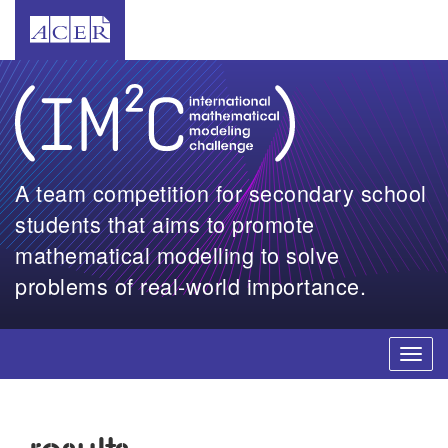
A team competition for secondary school
students that aims to promote
mathematical modelling to solve
problems of real-world importance.
Toggl
navig