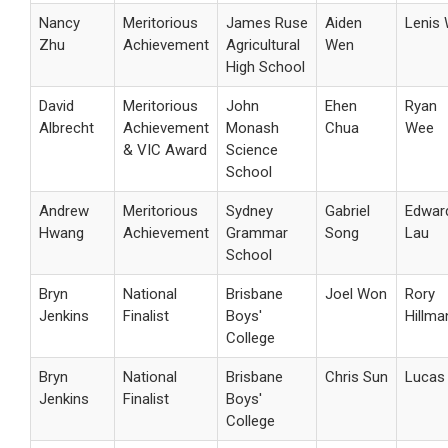
Nancy
Meritorious
James Ruse
Aiden
Lenis
Zhu
Achievement
Agricultural
Wen
High School
David
Meritorious
John
Ehen
Ryan
Albrecht
Achievement
Monash
Chua
Wee
& VIC Award
Science
School
Andrew
Meritorious
Sydney
Gabriel
Edwar
Hwang
Achievement
Grammar
Song
Lau
School
Bryn
National
Brisbane
Joel Won
Rory
Jenkins
Finalist
Boys'
Hillma
College
Bryn
National
Brisbane
Chris Sun
Lucas 
Jenkins
Finalist
Boys'
College