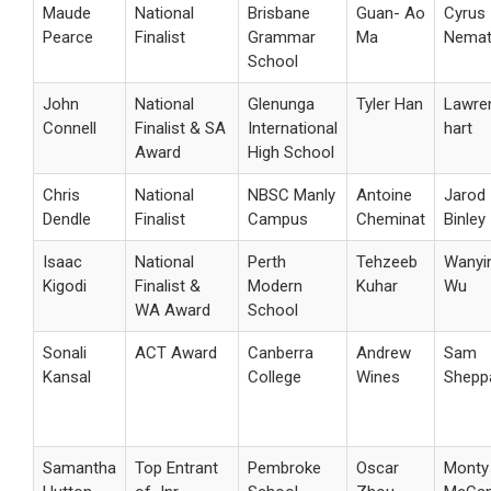
Maude
National
Brisbane
Guan- Ao
Cyrus
Pearce
Finalist
Grammar
Ma
Nemat
School
John
National
Glenunga
Tyler Han
Lawre
Connell
Finalist & SA
International
hart
Award
High School
Chris
National
NBSC Manly
Antoine
Jarod
Dendle
Finalist
Campus
Cheminat
Binley
Isaac
National
Perth
Tehzeeb
Wanyi
Kigodi
Finalist &
Modern
Kuhar
Wu
WA Award
School
Sonali
ACT Award
Canberra
Andrew
Sam
Kansal
College
Wines
Shepp
Samantha
Top Entrant
Pembroke
Oscar
Monty