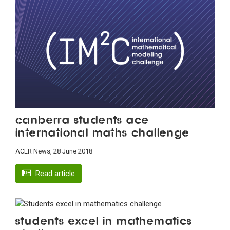
Canberra students ace
international maths challenge
ACER News, 28 June 2018
Read article
Students excel in mathematics