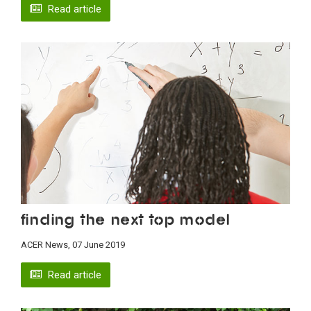
Read article
Finding the next top model
ACER News, 07 June 2019
Read article