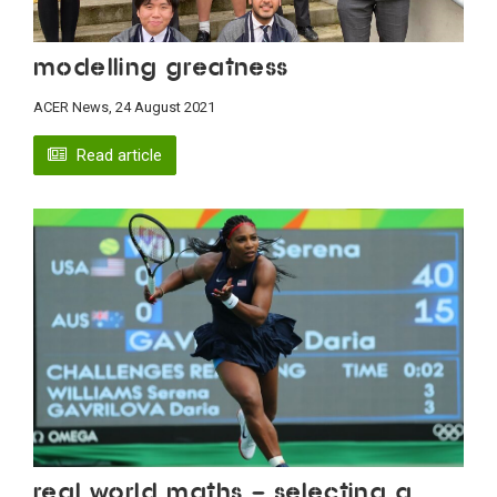
Modelling greatness
ACER News, 24 August 2021
Read article
Real world maths – selecting a