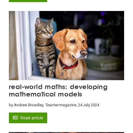
Real-world maths: Developing
mathematical models
by Andrew Broadley,
Teacher
magazine, 24 July 2024
Read article