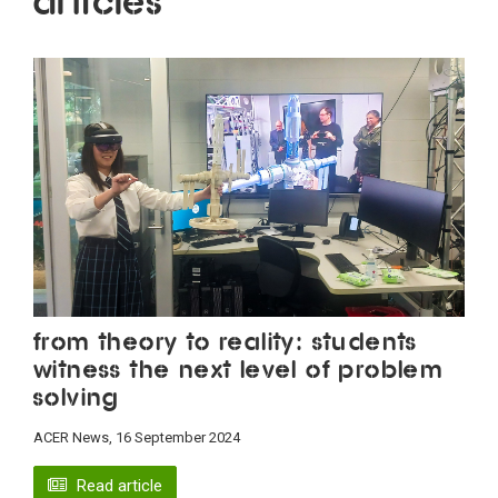
Articles
From theory to reality: students
witness the next level of problem
solving
ACER News, 16 September 2024
Read article