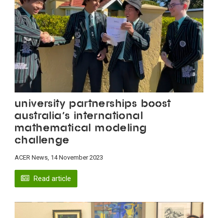
University partnerships boost
Australia’s International
Mathematical Modeling
Challenge
ACER News, 14 November 2023
Read article