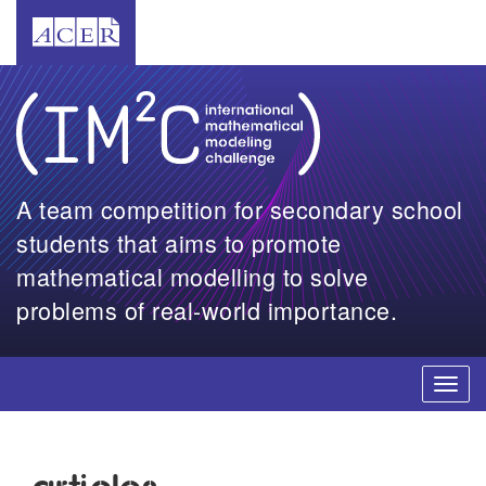
A team competition for secondary school
students that aims to promote
mathematical modelling to solve
problems of real-world importance.
Toggl
navig