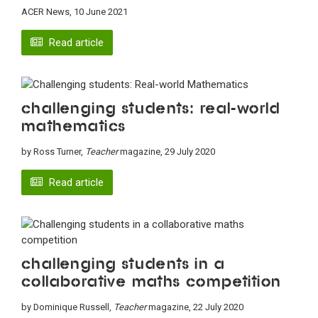
ACER News, 10 June 2021
Read article
Challenging students: Real-world
Mathematics
by Ross Turner,
Teacher
magazine, 29 July 2020
Read article
Challenging students in a
collaborative maths competition
by Dominique Russell,
Teacher
magazine, 22 July 2020