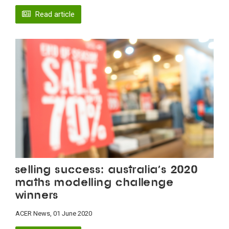
Read article
Selling success: Australia’s 2020
maths modelling challenge
winners
ACER News, 01 June 2020