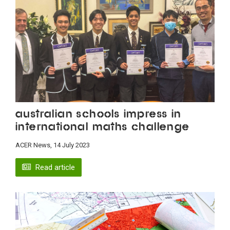
Australian schools impress in
international maths challenge
ACER News, 14 July 2023
Read article