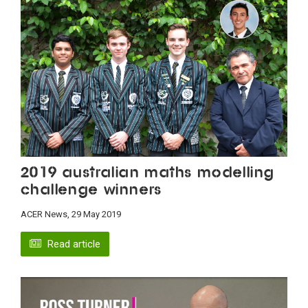
2019 Australian maths modelling
challenge winners
ACER News, 29 May 2019
Read article