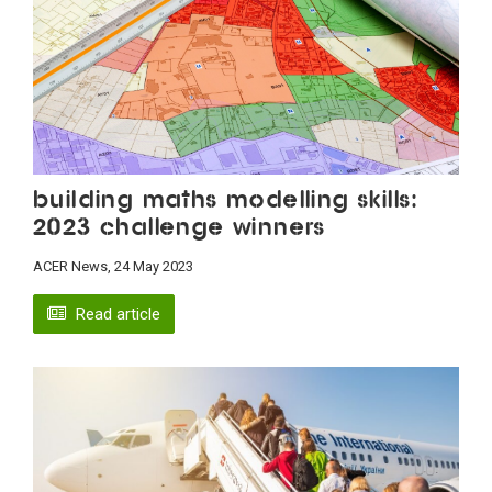
Building maths modelling skills:
2023 challenge winners
ACER News, 24 May 2023
Read article