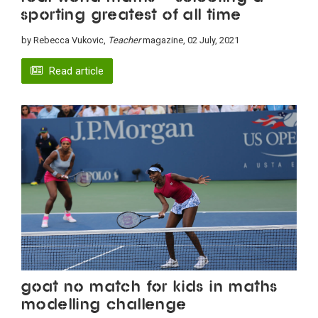
sporting Greatest of All Time
by Rebecca Vukovic,
Teacher
magazine, 02 July, 2021
Read article
GOAT no match for kids in maths
modelling challenge