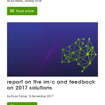
ACER News, 28 May 2018
Read article
Report on the IM²C and feedback
on 2017 solutions
by Ross Turner, 13 November 2017