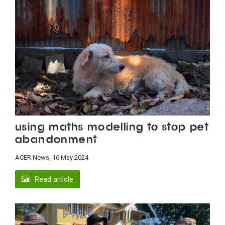
Using maths modelling to stop pet
abandonment
ACER News, 16 May 2024
Read article