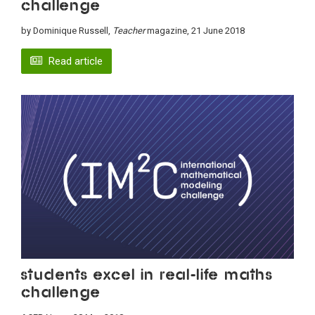
challenge
by Dominique Russell,
Teacher
magazine, 21 June 2018
Read article
Students excel in real-life maths
challenge