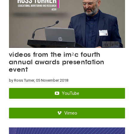
Videos from the IM²C Fourth
Annual Awards Presentation
Event
by Ross Turner, 05 November 2018
YouTube
Vimeo