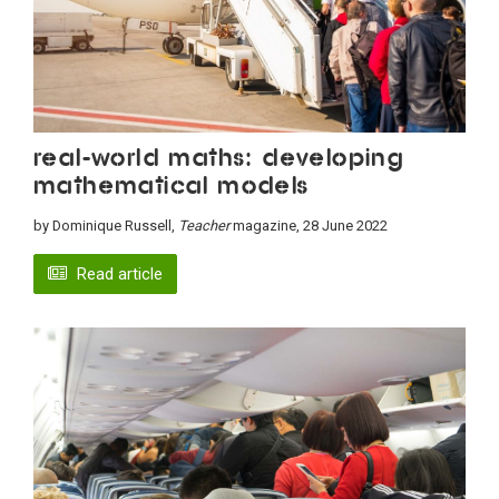
Real-world maths: Developing
mathematical models
by Dominique Russell,
Teacher
magazine, 28 June 2022
Read article