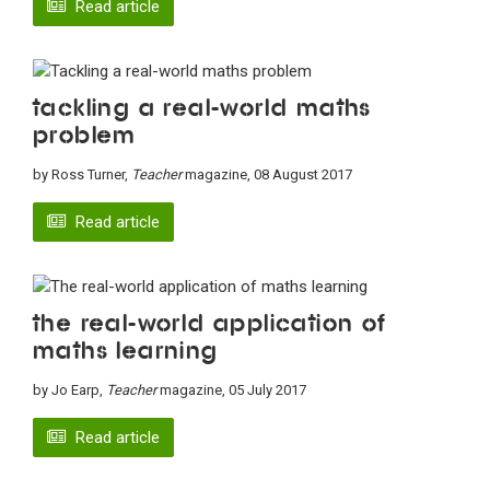
Read article
Tackling a real-world maths
problem
by Ross Turner,
Teacher
magazine, 08 August 2017
Read article
The real-world application of
maths learning
by Jo Earp,
Teacher
magazine, 05 July 2017
Read article