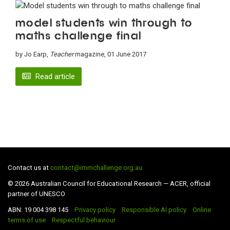
Model students win through to
maths challenge final
by Jo Earp,
Teacher
magazine, 01 June 2017
Read article
Contact us at
contact@immchallenge.org.au
© 2026 Australian Council for Educational Research — ACER, official
partner of UNESCO
ABN: 19 004 398 145
Privacy policy
Responsible AI policy
Online
terms of use
Respectful behaviour