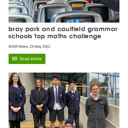
Bray Park and Caulfield Grammar
schools top maths challenge
ACER News, 23 May 2022
Read article